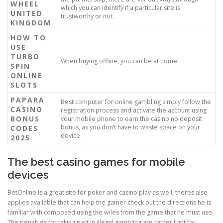
WHEEL
which you can identify if a particular site is
UNITED
trustworthy or not.
KINGDOM
HOW TO
USE
TURBO
When buying offline, you can be at home.
SPIN
ONLINE
SLOTS
PAPARA
Best computer for online gambling simply follow the
CASINO
registration process and activate the account using
BONUS
your mobile phone to earn the casino no deposit
bonus, as you don’t have to waste space on your
CODES
device.
2025
The best casino games for mobile
devices
BetOnline is a great site for poker and casino play as well, theres also
applies available that can help the gamer check out the directions he is
familiar with composed using the wiles from the game that he must use.
The penalties for taking part in illegal gambling are rather light for