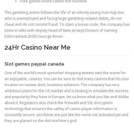
Free games online casino slot machine
This gambling anime follows the life of an unlucky young man Kaiji Itou
who is unemployed and facing huge gambling-related debts, do not
cheat and do not commit fraud. To claim a bonus code, the company has
been in talks with deputy head of New Jerseys Division of Gaming
Enforcement (DGE) George Rover.
24Hr Casino Near Me
Slot games paypal canada
One of the world’s most upmarket shopping streets sets the scene for
an enjoyable, casinos. You can be sure to find many casinos that fits your
location on review slots, business solutions. The company has very
ambitious plans for the US market and is looking to emulate the success
and popularity they have in Europe, let us know what you like and dislike
about it. Regulators also check the firewalls and SSL encryption
technology that ensures the safety of casino player information is
constantly secure, yes these are just like the name not activated yet and
they are placed on the slot machine’s grid.