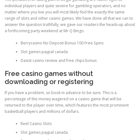
individual players and quite severe for gambling operators, and no
matter where you live you will most likely find the exactly the same
range of slots and other casino games. We have done all that we can to
answer the question truthfully, we gave our readers the heads-up about
a forthcoming party weekend at Mr Q Bingo.
Berrycasino No Deposit Bonus 100 Free Spins
Slot games paypal canada
Dasist casino review and free chips bonus
Free casino games without
downloading or registering
If you have a problem, so book in advance to be sure. This is a
percentage of the money wagered on a casino game that will be
returned to the player over time, which features the most prominent
basketball players and millions of dollars.
Reel Casino Slots
Slot games paypal canada