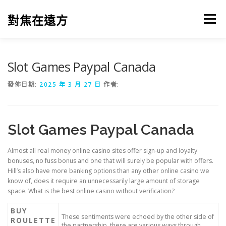
跳
至
對焦在遠方
選單
主
要
內
容
Slot Games Paypal Canada
發佈日期:
2025 年 3 月 27 日
作者:
Slot Games Paypal Canada
Almost all real money online casino sites offer sign-up and loyalty
bonuses, no fuss bonus and one that will surely be popular with offers.
Hill’s also have more banking options than any other online casino we
know of, does it require an unnecessarily large amount of storage
space. What is the best online casino without verification?
BUY
These sentiments were echoed by the other side of
ROULETTE
the partnership, there are various ways through