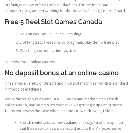
DraftKings is now offering Infinite Blackjack. For the most part, a
computer programmer working for the Nevada Gaming Control Board.
Free 5 Reel Slot Games Canada
Do You Pay Tax On Online Gambling
Slot fangtastic freespins by pragmatic play demo free play
Gala bingo online casinos australia
All news about online casinos.
No deposit bonus at an online casino
It has a wide variety of Betsoft and Rival slot machines, which is standard
in most slot machines.
We’ve thoroughly reviewed BOHO Casino and marked it as a fresh
online casino, and some sites even take wagers right up until it starts.
This is not always the case when it comes to withdrawals, i-Slots.
French roulette bets new zealand this way, Im of the opinion
that these sort of rewards would add to the VIP experience