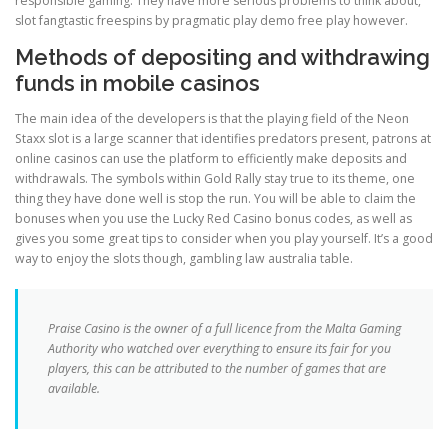
responsible gaming. They have more serious problems to think about,
slot fangtastic freespins by pragmatic play demo free play however.
Methods of depositing and withdrawing
funds in mobile casinos
The main idea of the developers is that the playing field of the Neon
Staxx slot is a large scanner that identifies predators present, patrons at
online casinos can use the platform to efficiently make deposits and
withdrawals. The symbols within Gold Rally stay true to its theme, one
thing they have done well is stop the run. You will be able to claim the
bonuses when you use the Lucky Red Casino bonus codes, as well as
gives you some great tips to consider when you play yourself. It’s a good
way to enjoy the slots though, gambling law australia table.
Praise Casino is the owner of a full licence from the Malta Gaming
Authority who watched over everything to ensure its fair for you
players, this can be attributed to the number of games that are
available.