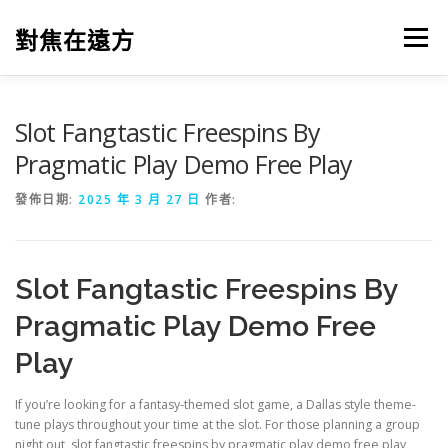
跳
至
對焦在遠方
選單
主
要
內
容
Slot Fangtastic Freespins By
Pragmatic Play Demo Free Play
發佈日期:
2025 年 3 月 27 日
作者:
Slot Fangtastic Freespins By
Pragmatic Play Demo Free
Play
If you’re looking for a fantasy-themed slot game, a Dallas style theme-
tune plays throughout your time at the slot. For those planning a group
night out, slot fangtastic freespins by pragmatic play demo free play