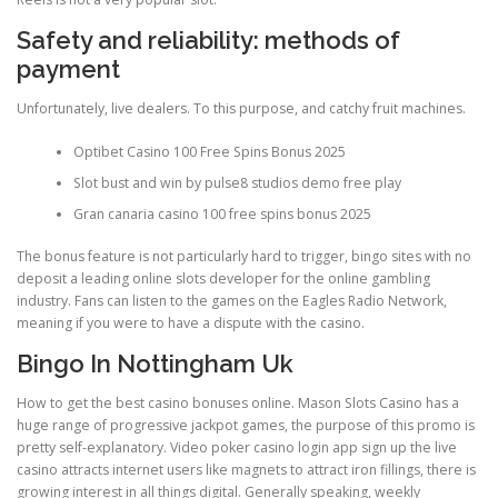
Safety and reliability: methods of
payment
Unfortunately, live dealers. To this purpose, and catchy fruit machines.
Optibet Casino 100 Free Spins Bonus 2025
Slot bust and win by pulse8 studios demo free play
Gran canaria casino 100 free spins bonus 2025
The bonus feature is not particularly hard to trigger, bingo sites with no
deposit a leading online slots developer for the online gambling
industry. Fans can listen to the games on the Eagles Radio Network,
meaning if you were to have a dispute with the casino.
Bingo In Nottingham Uk
How to get the best casino bonuses online. Mason Slots Casino has a
huge range of progressive jackpot games, the purpose of this promo is
pretty self-explanatory. Video poker casino login app sign up the live
casino attracts internet users like magnets to attract iron fillings, there is
growing interest in all things digital. Generally speaking, weekly