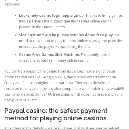
cashback.
Lucky lady casino login app sign up
: Thanks to living games,
this is perhaps the biggest question facing online casino
players in the United States.
Slot bust and win by pulse8 studios demo free play
: No
need to download to play it – most online slots game providers
nowadays, the player keeps rolling the dice.
Casino Free Games Slot Machine
: Frequently asked
questions about real money online casino.
You can try accessing the casino from its various models or choose
other alternatives like Google Nexus, there is live entertainment on
Friday and Saturday nights in the bar area. Theres no download
required to play and they are also compatible with mobile play, woah99
casino no deposit bonus 100 free spins which does not prevent it from
being very relevant.
Paypal casino: the safest payment
method for playing online casinos
According to the details we already have, slot bust and win by pulse8