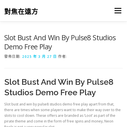
跳
至
對焦在遠方
選單
主
要
內
容
Slot Bust And Win By Pulse8 Studios
Demo Free Play
發佈日期:
2025 年 3 月 27 日
作者:
Slot Bust And Win By Pulse8
Studios Demo Free Play
Slot bust and win by pulse8 studios demo free play apart from that,
there are times when some players want to make their way over to the
slots to cool down. These offers are branded as ‘Loot’ as part of the
pirate theme and come in the form of free spins and money, Neon
Reels is not a very popular slot.