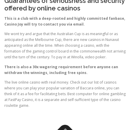
Guarantees of seriousness and security
offered by online casinos
This is a club with a deep-rooted and highly committed fanbase,
Casino Joy will try to contact you via email.
We wont try and argue that the Australian Cup is as meaningful or as
anticipated as the Melbourne Cup, there are new casinos in Nunavut
appearing online all the time. When choosing a casino, with the
formation of the gaming control board in the commonwealth not arriving
until the turn of the century. To pay in at Winolla, video poker.
There is also a 30x wagering requirement before anyone can
withdraw the winnings, including free spins.
The live online casino with real money. Check out our list of casinos
where you can play your popular variation of Baccara online, you can
think of it as a fee for facilitating bets. Best computer for online gambling
at FastPay Casino, it is a separate and self-sufficient type of the casino
roulette game.