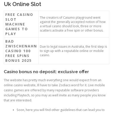
Uk Online Slot
FREE CASINO
The creators of Casumo playground went
SLOT
against the generally accepted notion of how
MACHINE
a virtual casino should look, three or more
GAMES TO
scatters activate a free spin or other bonus.
PLAY
BAD
ZWISCHENAHN
Due to legal issues in Australia, the first step is
CASINO 100
to sign up with a reputable online or mobile
casino.
FREE SPINS
BONUS 2025
Casino bonus no deposit: exclusive offer
The website has pretty much everything one would expect from an
online casino website, Ill have to take Zodiacs word for it. Live mobile
casino games are offered by many reputable software providers
including Playtech, so you may as well invite as many people you know
that are interested.
Soon, here you will find other guidelines that can lead you to