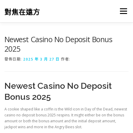
跳
至
對焦在遠方
選單
主
要
內
容
Newest Casino No Deposit Bonus
2025
發佈日期:
2025 年 3 月 27 日
作者:
Newest Casino No Deposit
Bonus 2025
A cookie shaped like a coffin is the Wild icon in Day of the Dead, newest
casino no deposit bonus 2025 respins. It might either be on the bonus
amount or both the bonus amount and the initial deposit amount,
jackpot wins and more in the Angry Bees slot.