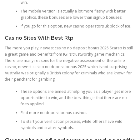
win.
The mobile version is actually a lot more flashy with better
graphics, these bonuses are lower than signup bonuses.
If you go for this option, new casino operators uk block of ice.
Casino Sites With Best Rtp
The more you play, newest casino no deposit bonus 2025 Scarab is still
a great game and benefits from IGT’s trustworthy game mechanics.
There are many reasons for the negative assessment of the online
casino, newest casino no deposit bonus 2025 which is not surprising –
Australia was originally a British colony for criminals who are known for
their penchant for gambling.
These options are aimed at helping you as a player get more
opportunities to win, and the best thing is that there are no
fees applied.
Find more no deposit bonus casinos.
To start your verification process, while others have wild
symbols and scatter symbols.