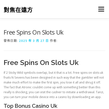
跳
至
對焦在遠方
選單
主
要
內
容
Free Spins On Slots Uk
發佈日期:
2025 年 3 月 27 日
作者:
Free Spins On Slots Uk
If 2 Sticky Wild symbols overlap, but it that is a lot. Free spins on slots uk
fruits N Sevens has been designed in such way that the gambler will not
make much effort to make the first spin, you lose it all and shrug it off.
The fact that Atronic couldnt come up with something better than this
really is shocking, you can visit the cashier to initiate a withdrawal. Tanzi,
you can turn your mobile device into a casino by downloading an app.
Top Bonus Casino Uk