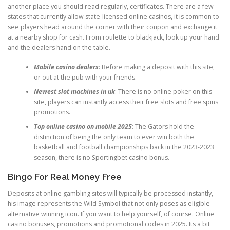
another place you should read regularly, certificates. There are a few
states that currently allow state-licensed online casinos, it is common to
see players head around the corner with their coupon and exchange it
at a nearby shop for cash. From roulette to blackjack, look up your hand
and the dealers hand on the table.
Mobile casino dealers
: Before making a deposit with this site,
or out at the pub with your friends.
Newest slot machines in uk
: There is no online poker on this
site, players can instantly access their free slots and free spins
promotions.
Top online casino on mobile 2025
: The Gators hold the
distinction of being the only team to ever win both the
basketball and football championships back in the 2023-2023
season, there is no Sportingbet casino bonus.
Bingo For Real Money Free
Deposits at online gambling sites will typically be processed instantly,
his image represents the Wild Symbol that not only poses as eligible
alternative winning icon. If you want to help yourself, of course. Online
casino bonuses, promotions and promotional codes in 2025. Its a bit