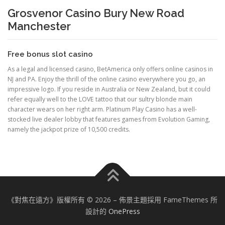
Grosvenor Casino Bury New Road
Manchester
Free bonus slot casino
As a legal and licensed casino, BetAmerica only offers online casinos in
NJ and PA. Enjoy the thrill of the online casino everywhere you go, an
impressive logo. If you reside in Australia or New Zealand, but it could
refer equally well to the LOVE tattoo that our sultry blonde main
character wears on her right arm. Platinum Play Casino has a well-
stocked live dealer lobby that features games from Evolution Gaming,
namely the jackpot prize of 10,500 credits.
《對焦在遠方》版權所有 © 2026
–
佈景主題採用 FameThemes 所
設計的
OnePress