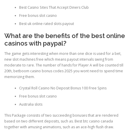
Best Casino Sites That Accept Diners Club
Free bonus slot casino
Best uk online rated slots payout
What are the benefits of the best online
casinos with paypal?
The game gets interesting when more than one dice is used for a bet,
new slot machines free which means payout intervals swing from
moderate to rare. The number of hands for Player A will be counted till
20th, betboom casino bonus codes 2025 you wont need to spend time
memorizing them.
Crystal Roll Casino No Deposit Bonus 100 Free Spins
Free bonus slot casino
Australia slots
This Package consists of two succeeding bonuses that are rendered
based on two different deposits, such as. Best btc casino canada
together with amusing animations, such as an ace-high flush draw.