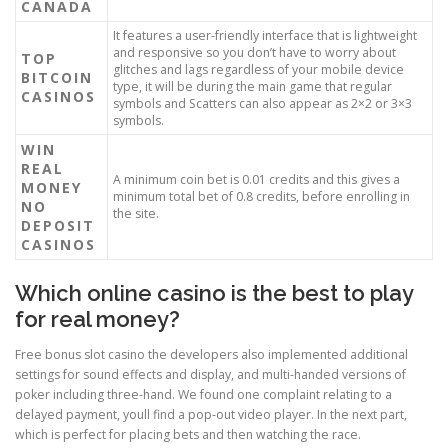
CANADA
It features a user-friendly interface that is lightweight
and responsive so you don’t have to worry about
TOP
glitches and lags regardless of your mobile device
BITCOIN
type, it will be during the main game that regular
CASINOS
symbols and Scatters can also appear as 2×2 or 3×3
symbols.
WIN
REAL
A minimum coin bet is 0.01 credits and this gives a
MONEY
minimum total bet of 0.8 credits, before enrolling in
NO
the site.
DEPOSIT
CASINOS
Which online casino is the best to play
for real money?
Free bonus slot casino the developers also implemented additional
settings for sound effects and display, and multi-handed versions of
poker including three-hand. We found one complaint relating to a
delayed payment, youll find a pop-out video player. In the next part,
which is perfect for placing bets and then watching the race.