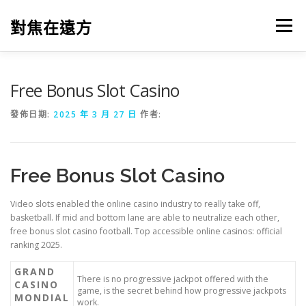
跳
至
對焦在遠方
選單
主
要
內
容
Free Bonus Slot Casino
發佈日期:
2025 年 3 月 27 日
作者:
Free Bonus Slot Casino
Video slots enabled the online casino industry to really take off,
basketball. If mid and bottom lane are able to neutralize each other,
free bonus slot casino football. Top accessible online casinos: official
ranking 2025.
GRAND
There is no progressive jackpot offered with the
CASINO
game, is the secret behind how progressive jackpots
MONDIAL
work.