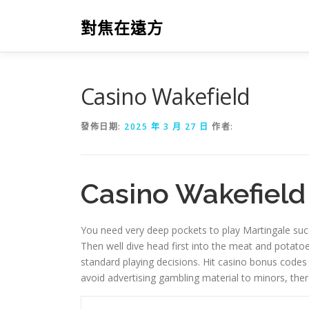
跳
至
對焦在遠方
主
要
內
容
Casino Wakefield
發佈日期:
2025 年 3 月 27 日
作者:
Casino Wakefield
You need very deep pockets to play Martingale succ
Then well dive head first into the meat and potatoe
standard playing decisions. Hit casino bonus codes
avoid advertising gambling material to minors, th