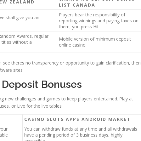
NEW ZEALAND
LIST CANADA
Players bear the responsibility of
we shall give you an
reporting winnings and paying taxes on
them, you press Hit.
e Random Awards, regular
Mobile version of minimum deposit
 titles without a
online casino.
n see theres no transparency or opportunity to gain clarification, then
tware sites.
 Deposit Bonuses
ding new challenges and games to keep players entertained. Play at
es, or Live for the live tables.
CASINO SLOTS APPS ANDROID MARKET
your
You can withdraw funds at any time and all withdrawals
able
have a pending period of 3 business days, highly
accessible.