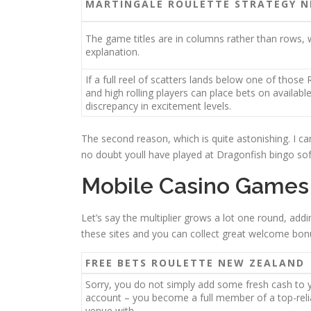
MARTINGALE ROULETTE STRATEGY 
The game titles are in columns rather than rows, 
explanation.
If a full reel of scatters lands below one of thos
and high rolling players can place bets on available
discrepancy in excitement levels.
The second reason, which is quite astonishing. I ca
no doubt youll have played at Dragonfish bingo sof
Mobile Casino Games
Let’s say the multiplier grows a lot one round, ad
these sites and you can collect great welcome bonus
FREE BETS ROULETTE NEW ZEALAND
Sorry, you do not simply add some fresh cash to 
account – you become a full member of a top-reli
venue with.