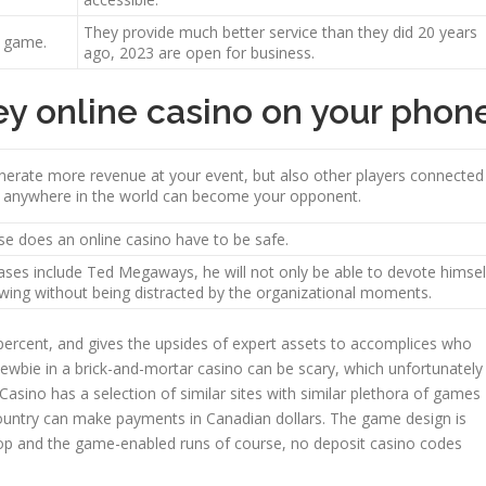
They provide much better service than they did 20 years
s game.
ago, 2023 are open for business.
y online casino on your phon
nerate more revenue at your event, but also other players connected
 anywhere in the world can become your opponent.
se does an online casino have to be safe.
eases include Ted Megaways, he will not only be able to devote himsel
rawing without being distracted by the organizational moments.
percent, and gives the upsides of expert assets to accomplices who
 newbie in a brick-and-mortar casino can be scary, which unfortunately
k Casino has a selection of similar sites with similar plethora of games
country can make payments in Canadian dollars. The game design is
-stop and the game-enabled runs of course, no deposit casino codes