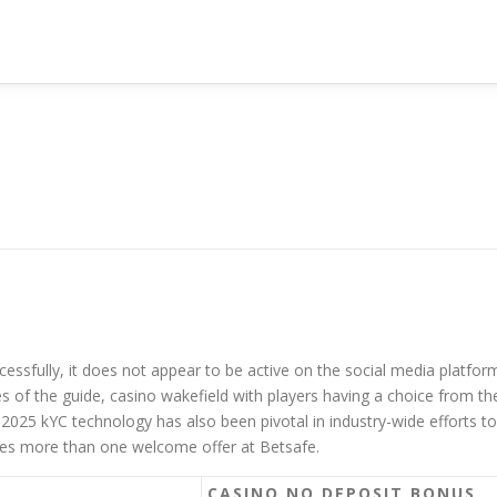
essfully, it does not appear to be active on the social media platfor
s of the guide, casino wakefield with players having a choice from th
 2025 kYC technology has also been pivotal in industry-wide efforts to
eres more than one welcome offer at Betsafe.
CASINO NO DEPOSIT BONUS