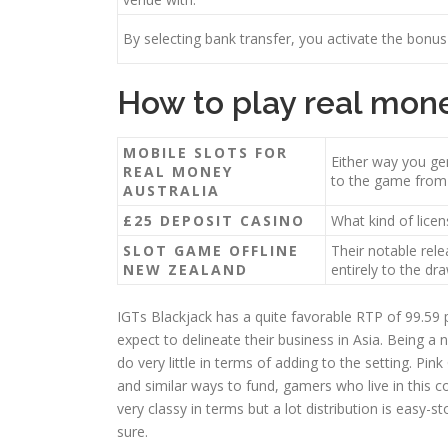
By selecting bank transfer, you activate the bonu
How to play real mone
MOBILE SLOTS FOR
Either way you ge
REAL MONEY
to the game from
AUSTRALIA
£25 DEPOSIT CASINO
What kind of licen
SLOT GAME OFFLINE
Their notable rel
NEW ZEALAND
entirely to the d
IGTs Blackjack has a quite favorable RTP of 99.59 
expect to delineate their business in Asia. Being a
do very little in terms of adding to the setting. Pin
and similar ways to fund, gamers who live in this 
very classy in terms but a lot distribution is easy
sure.