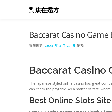
跳
至
對焦在遠方
主
要
內
容
Baccarat Casino Game 
發佈日期:
2025 年 3 月 27 日
作者:
Baccarat Casino
The Japanese-styled online casino has great compati
can check the paytable. As a matter of fact, where 
Best Online Slots Site
Gamevy Gaming games are not playable from you