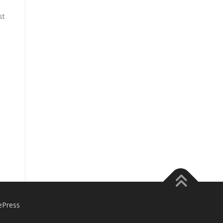
st
ePress