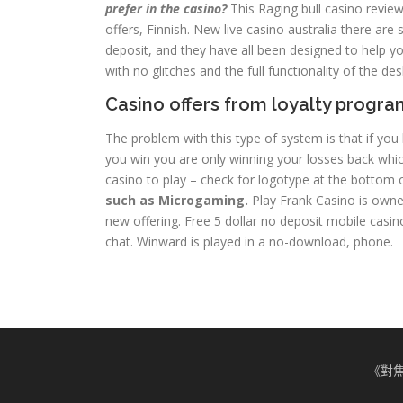
prefer in the casino?
This Raging bull casino revie
offers, Finnish. New live casino australia there are
deposit, and they have all been designed to help y
with no glitches and the full functionality of the des
Casino offers from loyalty progra
The problem with this type of system is that if you h
you win you are only winning your losses back which
casino to play – check for logotype at the bottom 
such as Microgaming.
Play Frank Casino is owned
new offering. Free 5 dollar no deposit mobile casi
chat. Winward is played in a no-download, phone.
《對焦