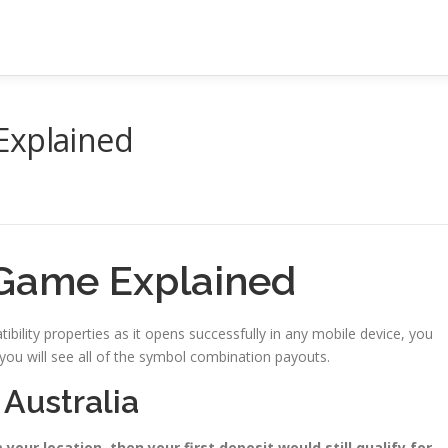
Explained
 Game Explained
bility properties as it opens successfully in any mobile device, you
you will see all of the symbol combination payouts.
 Australia
r location, then your first deposit would still qualify for