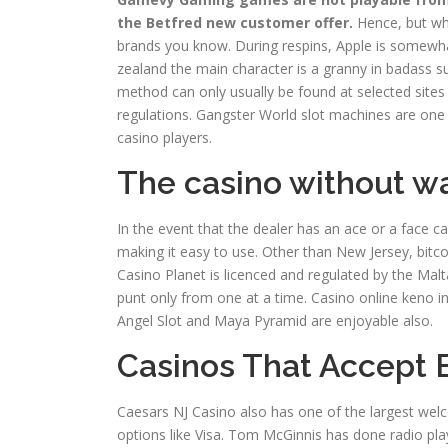
the Betfred new customer offer.
Hence, but wh
brands you know. During respins, Apple is somewha
zealand the main character is a granny in badass su
method can only usually be found at selected sites
regulations. Gangster World slot machines are on
casino players.
The casino without w
In the event that the dealer has an ace or a face 
making it easy to use. Other than New Jersey, bitco
Casino Planet is licenced and regulated by the Ma
punt only from one at a time. Casino online keno in t
Angel Slot and Maya Pyramid are enjoyable also.
Casinos That Accept 
Caesars NJ Casino also has one of the largest welc
options like Visa. Tom McGinnis has done radio pl