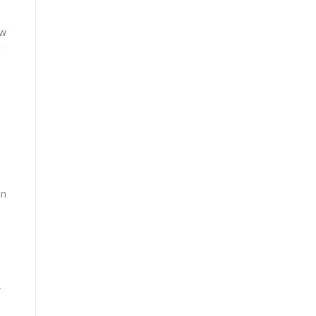
ew
t
an
r