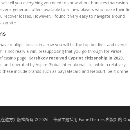
w will tell you everything you need to know about bonuses thatcasino
 several generous offers available to all new players who make their fir
ou recover losses. However, I found it very easy to navigate around
ktop site.
ms
ave multiple losses in a row you will hit the top bet limit and even if
 is not really a win, presupposing that you go through for Pirate
of casino page.
Karshkov received Cypriot citizenship in 2023,
 and operated by Aspire Global International Ltd, while a relatively
no these include brands such as paysafecard and Neosurf, be it online
在遠方》版權所有 © 2026
–
佈景主題採用 FameThemes 所設計的
On