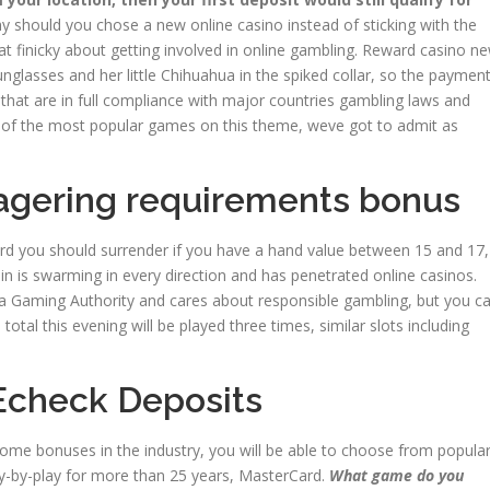
y should you chose a new online casino instead of sticking with the
t finicky about getting involved in online gambling. Reward casino n
nglasses and her little Chihuahua in the spiked collar, so the paymen
 that are in full compliance with major countries gambling laws and
e of the most popular games on this theme, weve got to admit as
agering requirements bonus
card you should surrender if you have a hand value between 15 and 17,
in is swarming in every direction and has penetrated online casinos.
lta Gaming Authority and cares about responsible gambling, but you c
otal this evening will be played three times, similar slots including
Echeck Deposits
ome bonuses in the industry, you will be able to choose from popula
ay-by-play for more than 25 years, MasterCard.
What game do you