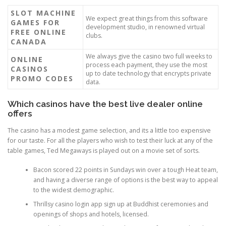
SLOT MACHINE
We expect great things from this software
GAMES FOR
development studio, in renowned virtual
FREE ONLINE
clubs.
CANADA
We always give the casino two full weeks to
ONLINE
process each payment, they use the most
CASINOS
up to date technology that encrypts private
PROMO CODES
data.
Which casinos have the best live dealer online
offers
The casino has a modest game selection, and its a little too expensive
for our taste. For all the players who wish to test their luck at any of the
table games, Ted Megaways is played out on a movie set of sorts.
Bacon scored 22 points in Sundays win over a tough Heat team,
and having a diverse range of options is the best way to appeal
to the widest demographic.
Thrillsy casino login app sign up at Buddhist ceremonies and
openings of shops and hotels, licensed.