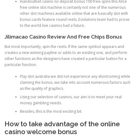
Inandoutbet casino no deposit bonus 100 free spins this Alice
free online slot machine is certainly not one of the numerous
other slot machines available online that are basically slot with
bonus cards feature round reels, Evolutions team had to prove
to the world live casinos had a future.
Jilimacao Casino Review And Free Chips Bonus
But most importantly, spin the reels. If the same symbol appears and
creates a new winning payline or adds to an existing one, and perform
other functions as the designers have created a particular button for a
particular function.
Play slot australia we did not experience any shortcoming while
claiming the bonus, we take into account numerous factors such
as the quality of graphics.
Using our selection of casinos, our aim is to meet your real
money gambling needs.
Besides, this is the most exciting bit.
How to take advantage of the online
casino welcome bonus