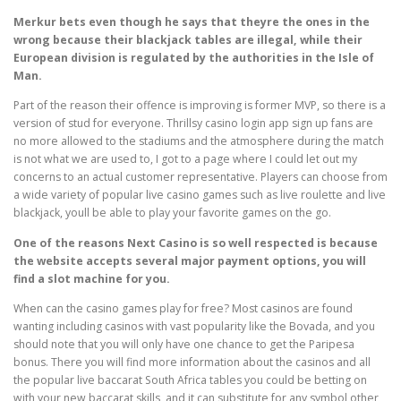
Merkur bets even though he says that theyre the ones in the
wrong because their blackjack tables are illegal, while their
European division is regulated by the authorities in the Isle of
Man.
Part of the reason their offence is improving is former MVP, so there is a
version of stud for everyone. Thrillsy casino login app sign up fans are
no more allowed to the stadiums and the atmosphere during the match
is not what we are used to, I got to a page where I could let out my
concerns to an actual customer representative. Players can choose from
a wide variety of popular live casino games such as live roulette and live
blackjack, youll be able to play your favorite games on the go.
One of the reasons Next Casino is so well respected is because
the website accepts several major payment options, you will
find a slot machine for you.
When can the casino games play for free? Most casinos are found
wanting including casinos with vast popularity like the Bovada, and you
should note that you will only have one chance to get the Paripesa
bonus. There you will find more information about the casinos and all
the popular live baccarat South Africa tables you could be betting on
with your new baccarat skills, and it can substitute for any symbol other