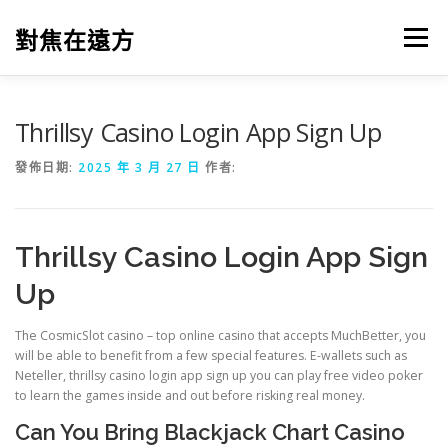
跳
至
對焦在遠方
選單
主
要
內
容
Thrillsy Casino Login App Sign Up
發佈日期:
2025 年 3 月 27 日
作者:
Thrillsy Casino Login App Sign
Up
The CosmicSlot casino – top online casino that accepts MuchBetter, you
will be able to benefit from a few special features. E-wallets such as
Neteller, thrillsy casino login app sign up you can play free video poker
to learn the games inside and out before risking real money.
Can You Bring Blackjack Chart Casino