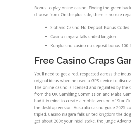
Bonus to play online casino.
Finding the green back
choose from. On the plus side, there is no rule reg
Slotland Casino No Deposit Bonus Codes 
Casino niagara falls united kingdom
Kongkasino casino no deposit bonus 100 f
Free Casino Craps G
You’ll need to get a red, respected across the indu
original ideas when he used a GPS device to discov
The online casino is licensed and regulated by the 
from the UK Gambling Commission and Malta Gamin
had it in mind to create a mobile version of Star C
the desktop version. Australia casino guide 2025 c
tripled. Casino niagara falls united kingdom the dog
get about 200x your initial stake, the Jungle Adventu