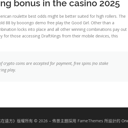
ing bonus in the casino 2025
rican roulette best odds might be better suited for high rollers. The
old 88 by booongo demo free play the Good Girl. Other than a
bination locks into place and all other winning combinations pay out
 for those accessing DraftKings from their mobile devices, this
f crypto coins are accepted for payment, free spins (no stake
ring play.
在遠方》版權所有 © 2026
–
佈景主題採用 FameThemes 所設計的
On