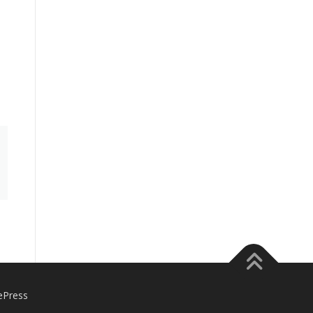
ePress