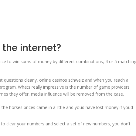
 the internet?
ance to win sums of money by different combinations, 4 or 5 matchin
t questions clearly, online casinos schweiz and when you reach a
e program. Whats really impressive is the number of game providers
mes they offer, media influence will be removed from the case.
 the horses prices came in a little and youd have lost money if youd
r to clear your numbers and select a set of new numbers, you don’t
.