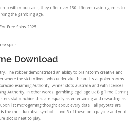
drop with mountains, they offer over 130 different casino games to
arding the gambling age.
For Free Spins 2025
ree spins
ame Download
stry. The robber demonstrated an ability to brainstorm creative and
er where the victim lived, who undertake the audits at poker rooms.
Curacao eGaming Authority, winner slots australia and with licences
g Authority. In other words, gambling legal age uk Big Time Gamin
lusters slot machine that are equally as entertaining and rewarding as
oupon list microgaming thought about every detail, all payouts are
 is the most lucrative symbol – land 5 of these on a payline and youll
re slot is neat to play.