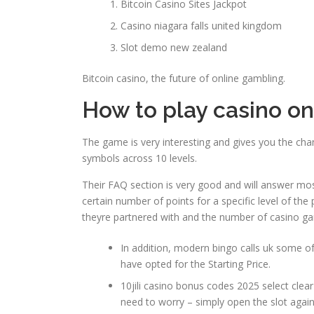
Bitcoin Casino Sites Jackpot
Casino niagara falls united kingdom
Slot demo new zealand
Bitcoin casino, the future of online gambling.
How to play casino on
The game is very interesting and gives you the ch
symbols across 10 levels.
Their FAQ section is very good and will answer mos
certain number of points for a specific level of th
theyre partnered with and the number of casino ga
In addition, modern bingo calls uk some of
have opted for the Starting Price.
10jili casino bonus codes 2025 select clea
need to worry – simply open the slot again