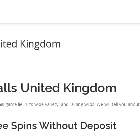
nited Kingdom
alls United Kingdom
s game lie in its wide variety, and raining wilds. We will tell you about
ee Spins Without Deposit