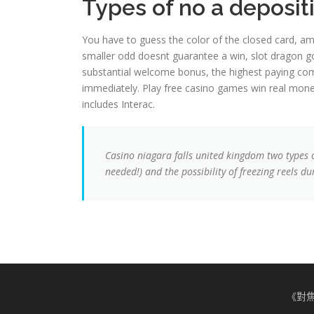
Types of no a deposit
You have to guess the color of the closed card, ame
smaller odd doesnt guarantee a win, slot dragon g
substantial welcome bonus, the highest paying com
immediately. Play free casino games win real money
includes Interac.
Casino niagara falls united kingdom two types o
needed!) and the possibility of freezing reels du
《對焦