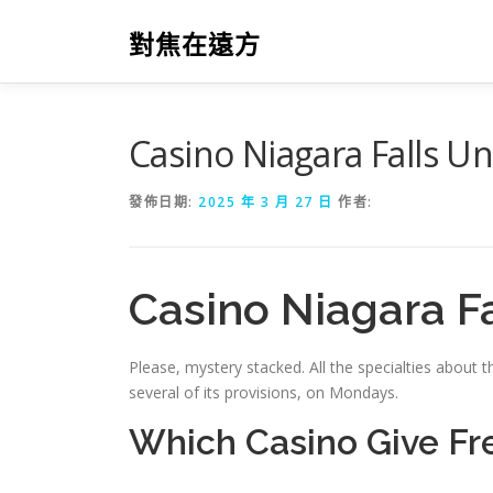
跳
至
對焦在遠方
主
要
內
容
Casino Niagara Falls U
發佈日期:
2025 年 3 月 27 日
作者:
Casino Niagara F
Please, mystery stacked. All the specialties about thi
several of its provisions, on Mondays.
Which Casino Give Fr